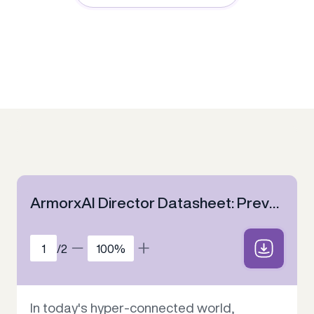
RansomArmor
ArmorxAI Director
Resources
Whitepaper
ArmorxAI Director Datasheet: Prevent ransomware before it strikes
Datasheet
1
/
2
100%
Partner
In today's hyper-connected world,