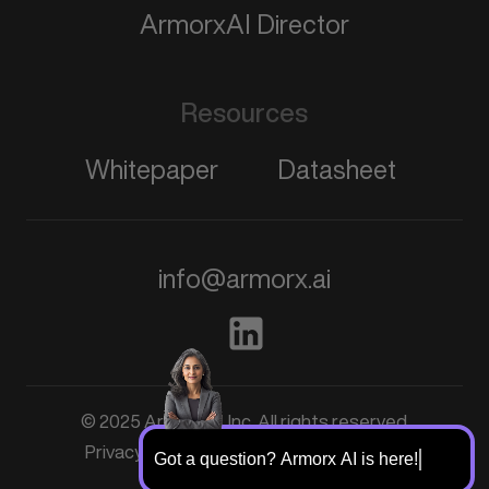
ArmorxAI Director
Resources
Whitepaper
Datasheet
info@armorx.ai
© 2025 ArmorxAI, Inc. All rights reserved
Schedule a demo
Privacy Policy
Terms & Conditions