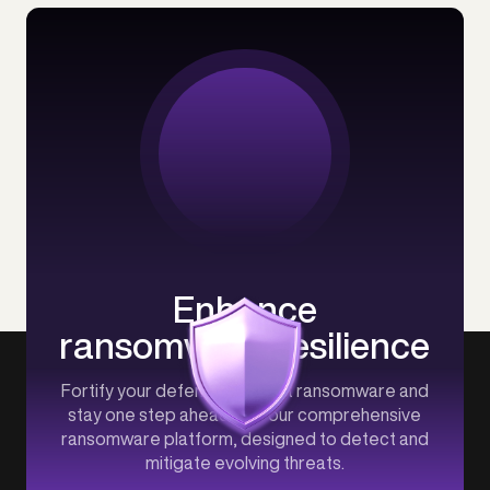
Enhance
ransomware resilience
Fortify your defenses against ransomware and
stay one step ahead with our comprehensive
ransomware platform, designed to detect and
mitigate evolving threats.