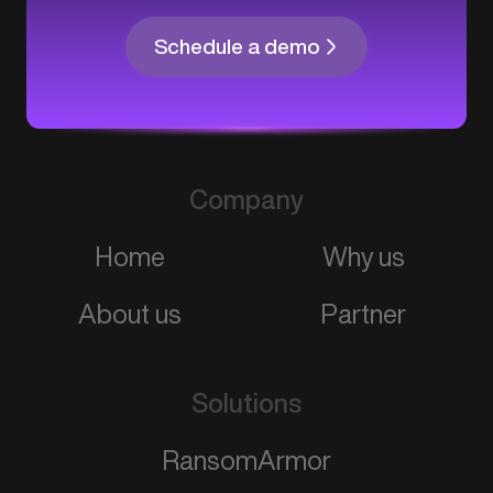
Schedule a demo
Company
Home
Why us
About us
Partner
Solutions
RansomArmor