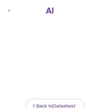
Home
Jun 2, 2026
ArmorxAI Director
Datasheet: Prevent
About us
ransomware before it
strikes
Solutions
Back to
Datasheet