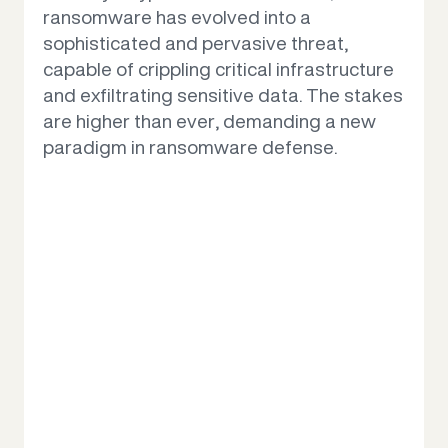
ransomware has evolved into a
sophisticated and pervasive threat,
Why us
capable of crippling critical infrastructure
and exfiltrating sensitive data. The stakes
are higher than ever, demanding a new
Contact us
paradigm in ransomware defense.